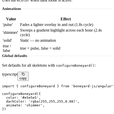
Uses
when dark mode is active.
darkColor
Animations
Value
Effect
'pulse'
Fades a lighter overlay in and out (1.8s cycle)
Sweeps a gradient highlight across each bone (2.4s
'shimmer'
cycle)
'solid'
Static — no animation
true /
true = pulse, false = solid
false
Global defaults
Set defaults for all skeletons with
:
configureBoneyard()
typescript
copy
import
 { configureBoneyard } 
from
'boneyard-js/angular'
configureBoneyard
({

color
: 
'#e5e5e5'
,

darkColor
: 
'rgba(255,255,255,0.08)'
,

animate
: 
'shimmer'
,

})