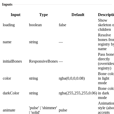
Inputs
Input
Type
Default
Descript
Show
loading
boolean
false
skeleton o
children
Resolve
bones fr
name
string
—
registry b
name
Pass bone
directly
initialBones
ResponsiveBones
—
(overrides
registry)
Bone colo
color
string
rgba(0,0,0,0.08)
in light
mode
Bone colo
darkColor
string
rgba(255,255,255,0.06)
in dark
mode
Animatio
'pulse' | 'shimmer'
style (also
animate
pulse
| 'solid'
accepts