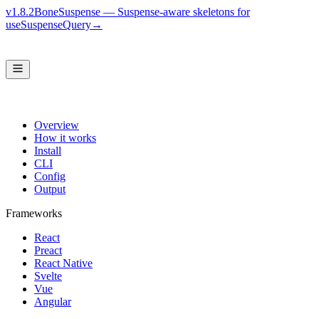
v1.8.2
BoneSuspense — Suspense-aware skeletons for
useSuspenseQuery
→
Overview
How it works
Install
CLI
Config
Output
Frameworks
React
Preact
React Native
Svelte
Vue
Angular