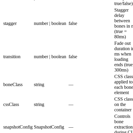
true/false)
Stagger
delay
between
stagger
number | boolean
false
bones in 
(true =
80ms)
Fade out
duration i
ms when
transition
number | boolean
false
loading
ends (true
300ms)
CSS class
applied to
boneClass
string
—
each bon
element
CSS class
cssClass
string
—
on the
container
Controls
bone
snapshotConfig
SnapshotConfig
—
extraction
during C