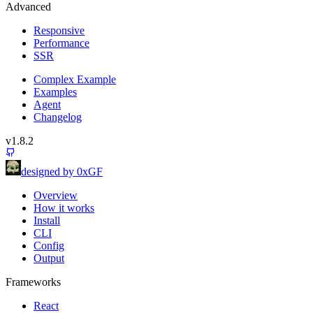
Advanced
Responsive
Performance
SSR
Complex Example
Examples
Agent
Changelog
v1.8.2
designed by 0xGF
Overview
How it works
Install
CLI
Config
Output
Frameworks
React