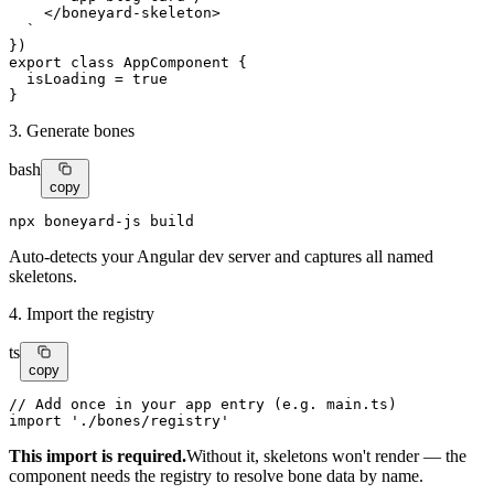
    </
boneyard-skeleton
>

  `

export class
AppComponent
 {

  isLoading = 
true
}
3. Generate bones
bash
copy
npx boneyard-js build
Auto-detects your Angular dev server and captures all named
skeletons.
4. Import the registry
ts
copy
// Add once in your app entry (e.g. main.ts)
import
'./bones/registry'
This import is required.
Without it, skeletons won't render — the
component needs the registry to resolve bone data by name.