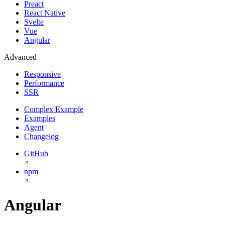
Preact
React Native
Svelte
Vue
Angular
Advanced
Responsive
Performance
SSR
Complex Example
Examples
Agent
Changelog
GitHub
npm
Angular