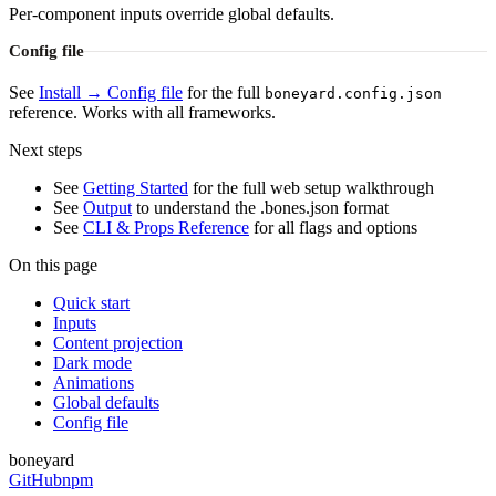
Per-component inputs override global defaults.
Config file
See
Install → Config file
for the full
boneyard.config.json
reference. Works with all frameworks.
Next steps
See
Getting Started
for the full web setup walkthrough
See
Output
to understand the .bones.json format
See
CLI & Props Reference
for all flags and options
On this page
Quick start
Inputs
Content projection
Dark mode
Animations
Global defaults
Config file
boneyard
GitHub
npm