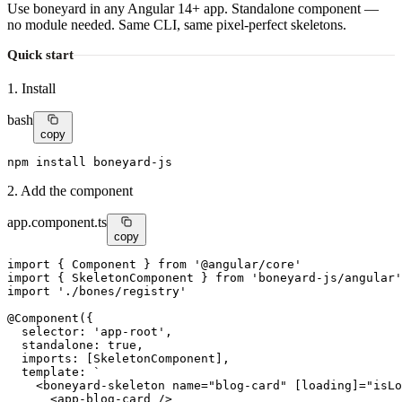
Use boneyard in any Angular 14+ app. Standalone component —
no module needed. Same CLI, same pixel-perfect skeletons.
Quick start
1. Install
bash
copy
npm install boneyard-js
2. Add the component
app.component.ts
copy
import
 { Component } 
from
'@angular/core'
import
 { SkeletonComponent } 
from
'boneyard-js/angular'
import
'./bones/registry'
@
Component
({

selector
: 
'app-root'
,

standalone
: 
true
,

imports
: [SkeletonComponent],

template
: `

    <
boneyard-skeleton
name
=
"blog-card"
[loading]
=
"isLo
      <
app-blog-card
 />
