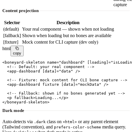
capture
Content projection
Selector
Description
(default)
Your real component — shown when not loading
[fallback]
Shown when loading but no bones are available
[fixture]
Mock content for CLI capture (dev only)
html
copy
<
boneyard-skeleton
name
=
"dashboard"
[loading]
=
"isLoadin
<!-- Default: your real component -->
  <
app-dashboard
[data]
=
"data"
 />

<!-- Fixture: mock content for CLI bone capture -->
  <
app-dashboard
 fixture 
[data]
=
"mockData"
 />

<!-- Fallback: shown if no bones generated yet -->
  <
p
 fallback>Loading...</
p
>

</
boneyard-skeleton
>
Dark mode
Auto-detects via
class on
or any parent element
.dark
<html>
(Tailwind convention), and
media query.
prefers-color-scheme