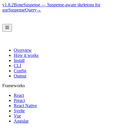
v1.8.2
BoneSuspense — Suspense-aware skeletons for
useSuspenseQuery
→
Overview
How it works
Install
CLI
Config
Output
Frameworks
React
Preact
React Native
Svelte
Vue
Angular