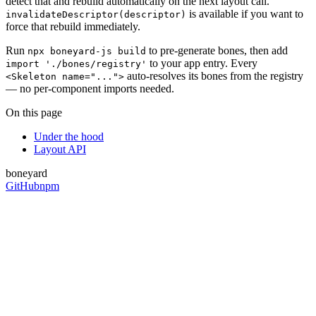
detect that and rebuild automatically on the next layout call.
is available if you want to
invalidateDescriptor(descriptor)
force that rebuild immediately.
Run
to pre-generate bones, then add
npx boneyard-js build
to your app entry. Every
import './bones/registry'
auto-resolves its bones from the registry
<Skeleton name="...">
— no per-component imports needed.
On this page
Under the hood
Layout API
boneyard
GitHub
npm