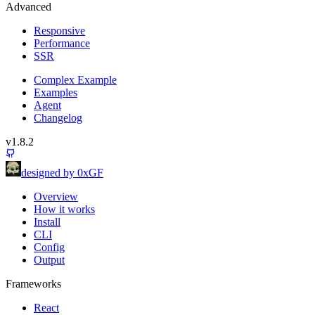
Advanced
Responsive
Performance
SSR
Complex Example
Examples
Agent
Changelog
v1.8.2
designed by 0xGF
Overview
How it works
Install
CLI
Config
Output
Frameworks
React