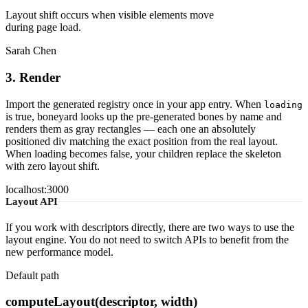
Layout shift occurs when visible elements move
during page load.
Sarah Chen
3. Render
Import the generated registry once in your app entry. When
loading
is true, boneyard looks up the pre-generated bones by name and
renders them as gray rectangles — each one an absolutely
positioned div matching the exact position from the real layout.
When loading becomes false, your children replace the skeleton
with zero layout shift.
localhost:3000
Layout API
If you work with descriptors directly, there are two ways to use the
layout engine. You do not need to switch APIs to benefit from the
new performance model.
Default path
computeLayout(descriptor, width)