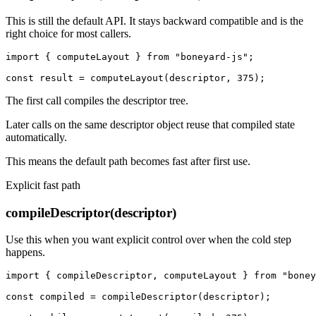
This is still the default API. It stays backward compatible and is the
right choice for most callers.
import { computeLayout } from "boneyard-js";

const result = computeLayout(descriptor, 375);
The first call compiles the descriptor tree.
Later calls on the same descriptor object reuse that compiled state
automatically.
This means the default path becomes fast after first use.
Explicit fast path
compileDescriptor(descriptor)
Use this when you want explicit control over when the cold step
happens.
import { compileDescriptor, computeLayout } from "boney
const compiled = compileDescriptor(descriptor);
