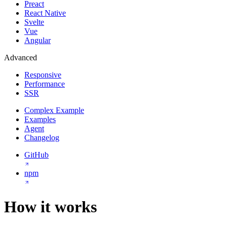
Preact
React Native
Svelte
Vue
Angular
Advanced
Responsive
Performance
SSR
Complex Example
Examples
Agent
Changelog
GitHub
npm
How it works