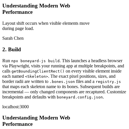
Understanding Modern Web
Performance
Layout shift occurs when visible elements move
during page load.
Sarah Chen
2. Build
Run
. This launches a headless browser
npx boneyard-js build
via Playwright, visits your running app at multiple breakpoints, and
calls
on every visible element inside
getBoundingClientRect()
each named
. The exact pixel positions, sizes, and
<Skeleton>
border radii are written to
files and a
.bones.json
registry.js
that maps each skeleton name to its bones. Subsequent builds are
incremental — only changed components are recaptured. Customize
breakpoints and defaults with
.
boneyard.config.json
localhost:3000
Understanding Modern Web
Performance