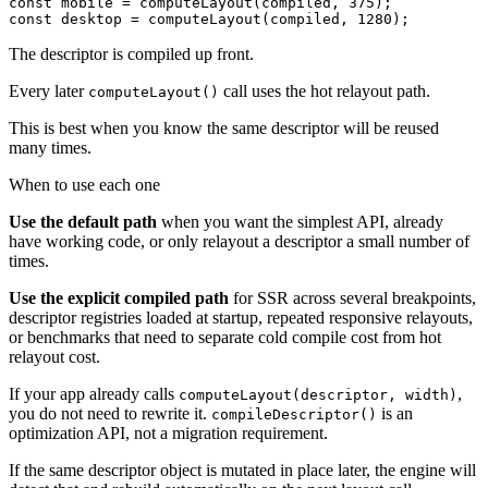
const mobile = computeLayout(compiled, 375);

const desktop = computeLayout(compiled, 1280);
The descriptor is compiled up front.
Every later
call uses the hot relayout path.
computeLayout()
This is best when you know the same descriptor will be reused
many times.
When to use each one
Use the default path
when you want the simplest API, already
have working code, or only relayout a descriptor a small number of
times.
Use the explicit compiled path
for SSR across several breakpoints,
descriptor registries loaded at startup, repeated responsive relayouts,
or benchmarks that need to separate cold compile cost from hot
relayout cost.
If your app already calls
,
computeLayout(descriptor, width)
you do not need to rewrite it.
is an
compileDescriptor()
optimization API, not a migration requirement.
If the same descriptor object is mutated in place later, the engine will