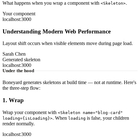
What happens when you wrap a component with
.
<Skeleton>
Your component
localhost:3000
Understanding Modern Web Performance
Layout shift occurs when visible elements move during page load.
Sarah Chen
Generated skeleton
localhost:3000
Under the hood
Boneyard generates skeletons at build time — not at runtime. Here's
the three-step flow:
1. Wrap
Wrap your component with
<Skeleton name="blog-card"
. When
is false, your children
loading={isLoading}>
loading
render normally.
localhost:3000