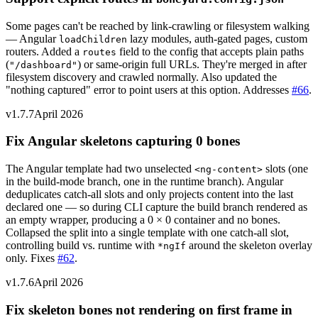
Some pages can't be reached by link-crawling or filesystem walking
— Angular
lazy modules, auth-gated pages, custom
loadChildren
routers. Added a
field to the config that accepts plain paths
routes
(
) or same-origin full URLs. They're merged in after
"/dashboard"
filesystem discovery and crawled normally. Also updated the
"nothing captured" error to point users at this option. Addresses
#66
.
v1.7.7
April 2026
Fix Angular skeletons capturing 0 bones
The Angular template had two unselected
slots (one
<ng-content>
in the build-mode branch, one in the runtime branch). Angular
deduplicates catch-all slots and only projects content into the last
declared one — so during CLI capture the build branch rendered as
an empty wrapper, producing a 0 × 0 container and no bones.
Collapsed the split into a single template with one catch-all slot,
controlling build vs. runtime with
around the skeleton overlay
*ngIf
only. Fixes
#62
.
v1.7.6
April 2026
Fix skeleton bones not rendering on first frame in