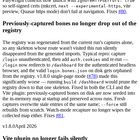
Playwright contexts now launch with
ignoreHTTPSErrors: true
so self-signed certs (mkcert,
, vite
next --experimental-https
preview, Quasar https mode) don't fail at navigation. Fixes
#80
.
Previously-captured bones no longer drop out of the
registry
The registry was regenerated from the current run's captures alone,
so any skeleton whose route wasn't visited this run silently
disappeared from the generated imports. Typical repro: capture
unauthenticated, then add
and re-run —
/login
auth.cookies
now redirects to
for the authenticated headless
/login
/dashboard
browser, and the valid
on disk gets orphaned
login.bones.json
from the registry. v1.8.0 single-page mode (
#78
) made this
significantly worse — running
would prune the
build /dashboard
registry down to that one skeleton. Fixed in both the CLI and the
Vite plugin: previously-captured bones on disk are now seeded into
the in-memory map at startup and preserved across runs. Fresh
captures overwrite stale entries of the same name;
still
--force
rebuilds from scratch. Watch-mode recapture no longer wipes the
collected map either. Fixes
#81
.
v1.8.0
April 2026
Vite plugin no longer fails silently