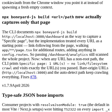
cookies/auth from the Chrome window you point it at instead of
spawning a fresh empty context.
now actually
npx boneyard-js build
<url>
/path
captures only that page
The CLI documents
npx boneyard-js build
as the way to capture a
http://localhost:3000/dashboard
"Specific page", but the implementation treated every URL as a
starting point — link-following from the page, walking
for additional routes, adding anything in
app/**/page.tsx
. So passing
still scanned
config.routes
/dashboard/analytics
the whole project. Now: when any URL has a non-root path, the
CLI prints
Specific page: 1 URL(s) — no link/filesystem
and visits exactly the URL(s) you passed. Bare-origin URLs
crawl
(
) and the auto-detect path keep crawling
http://localhost:3000
everything. Fixes
#78
.
v1.7.9
April 2026
Type-safe JSON bone imports
Consumer projects with
(the default in
resolveJsonModule: true
most Vite / Next.js setups) were hitting
on every
TS2322
import _x