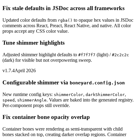
Fix stale defaults in JSDoc across all frameworks
Updated color defaults from
to opaque hex values in JSDoc
rgba()
comments across React, Preact, React Native, and native. All color
props accept any CSS color value.
Tune shimmer highlights
Adjusted shimmer highlight defaults to
(light) /
#f7f7f7
#2c2c2c
(dark) for visible but not overpowering sweep.
v1.7.4
April 2026
Configurable shimmer via
boneyard.config.json
New runtime config keys:
,
,
shimmerColor
darkShimmerColor
,
. Values are baked into the generated registry.
speed
shimmerAngle
Per-component props still override.
Fix container bone opacity overlap
Container bones were rendering as semi-transparent with child
bones stacked on top, creating darker overlap regions. Container