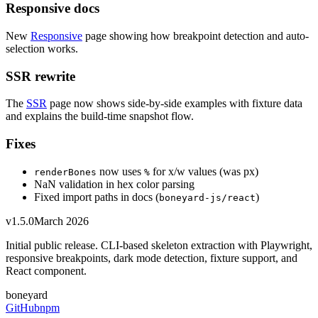
Responsive docs
New
Responsive
page showing how breakpoint detection and auto-
selection works.
SSR rewrite
The
SSR
page now shows side-by-side examples with fixture data
and explains the build-time snapshot flow.
Fixes
now uses
for x/w values (was px)
renderBones
%
NaN validation in hex color parsing
Fixed import paths in docs (
)
boneyard-js/react
v1.5.0
March 2026
Initial public release. CLI-based skeleton extraction with Playwright,
responsive breakpoints, dark mode detection, fixture support, and
React component.
boneyard
GitHub
npm