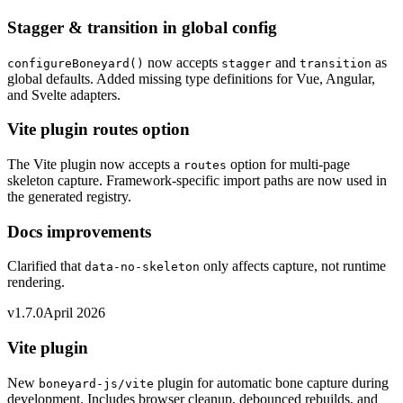
Stagger & transition in global config
now accepts
and
as
configureBoneyard()
stagger
transition
global defaults. Added missing type definitions for Vue, Angular,
and Svelte adapters.
Vite plugin routes option
The Vite plugin now accepts a
option for multi-page
routes
skeleton capture. Framework-specific import paths are now used in
the generated registry.
Docs improvements
Clarified that
only affects capture, not runtime
data-no-skeleton
rendering.
v1.7.0
April 2026
Vite plugin
New
plugin for automatic bone capture during
boneyard-js/vite
development. Includes browser cleanup, debounced rebuilds, and