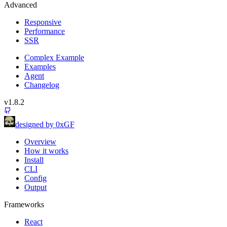
Advanced
Responsive
Performance
SSR
Complex Example
Examples
Agent
Changelog
v1.8.2
designed by 0xGF
Overview
How it works
Install
CLI
Config
Output
Frameworks
React