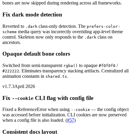
bones are now skipped during rendering across all frameworks.
Fix dark mode detection
Reverted to
class-only detection. The
.dark
prefers-color-
media query was incorrectly overriding app-level theme
scheme
control. Skeleton now only responds to the
class on
.dark
ancestors.
Opaque default bone colors
Switched from semi-transparent
to opaque
/
rgba()
#f0f0f0
. Eliminates transparency stacking artifacts. Centralized all
#222222
animation constants in
.
shared.ts
v1.7.3
April 2026
Fix
CLI flag with config file
--cookie
Fixed a ReferenceError when using
— the config object
--cookie
was accessed before initialization. CLI cookies are now preserved
when a config file is also loaded.
(
#57
)
Consistent docs layout