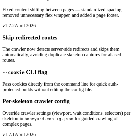
Fixed content shifting between pages — standardized spacing,
removed unnecessary flex wrapper, and added a page footer.
v1.7.2
April 2026
Skip redirected routes
The crawler now detects server-side redirects and skips them
automatically, avoiding duplicate skeleton captures for aliased
routes.
CLI flag
--cookie
Pass cookies directly from the command line for quick auth-
protected builds without editing the config file.
Per-skeleton crawler config
Override crawler settings (viewport, wait conditions, selectors) per
skeleton in
for guided crawling of
boneyard.config.json
complex pages.
v1.7.1
April 2026