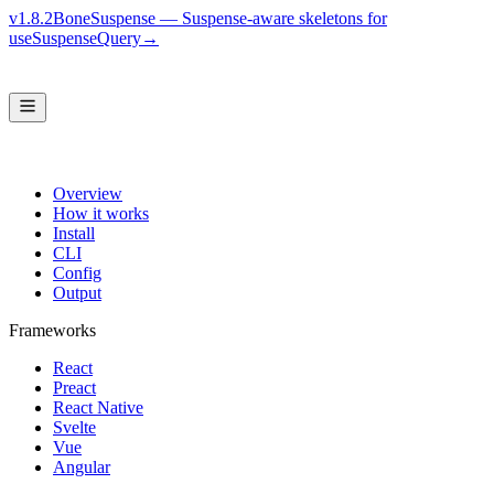
v1.8.2
BoneSuspense — Suspense-aware skeletons for
useSuspenseQuery
→
Overview
How it works
Install
CLI
Config
Output
Frameworks
React
Preact
React Native
Svelte
Vue
Angular