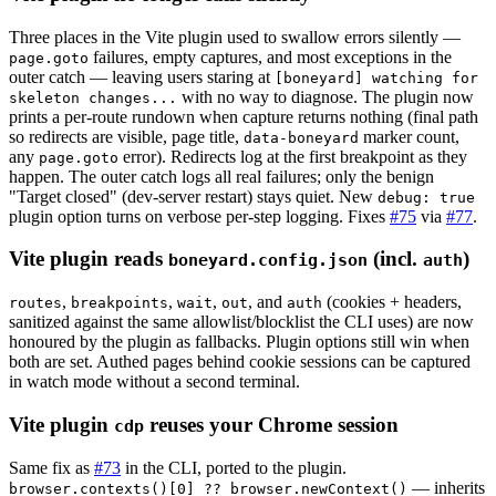
Three places in the Vite plugin used to swallow errors silently —
failures, empty captures, and most exceptions in the
page.goto
outer catch — leaving users staring at
[boneyard] watching for
with no way to diagnose. The plugin now
skeleton changes...
prints a per-route rundown when capture returns nothing (final path
so redirects are visible, page title,
marker count,
data-boneyard
any
error). Redirects log at the first breakpoint as they
page.goto
happen. The outer catch logs all real failures; only the benign
"Target closed" (dev-server restart) stays quiet. New
debug: true
plugin option turns on verbose per-step logging. Fixes
#75
via
#77
.
Vite plugin reads
(incl.
)
boneyard.config.json
auth
,
,
,
, and
(cookies + headers,
routes
breakpoints
wait
out
auth
sanitized against the same allowlist/blocklist the CLI uses) are now
honoured by the plugin as fallbacks. Plugin options still win when
both are set. Authed pages behind cookie sessions can be captured
in watch mode without a second terminal.
Vite plugin
reuses your Chrome session
cdp
Same fix as
#73
in the CLI, ported to the plugin.
— inherits
browser.contexts()[0] ?? browser.newContext()