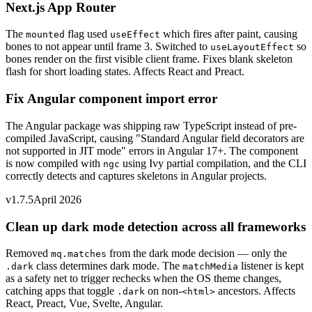
Next.js App Router
The
flag used
which fires after paint, causing
mounted
useEffect
bones to not appear until frame 3. Switched to
so
useLayoutEffect
bones render on the first visible client frame. Fixes blank skeleton
flash for short loading states. Affects React and Preact.
Fix Angular component import error
The Angular package was shipping raw TypeScript instead of pre-
compiled JavaScript, causing "Standard Angular field decorators are
not supported in JIT mode" errors in Angular 17+. The component
is now compiled with
using Ivy partial compilation, and the CLI
ngc
correctly detects and captures skeletons in Angular projects.
v1.7.5
April 2026
Clean up dark mode detection across all frameworks
Removed
from the dark mode decision — only the
mq.matches
class determines dark mode. The
listener is kept
.dark
matchMedia
as a safety net to trigger rechecks when the OS theme changes,
catching apps that toggle
on non-
ancestors. Affects
.dark
<html>
React, Preact, Vue, Svelte, Angular.