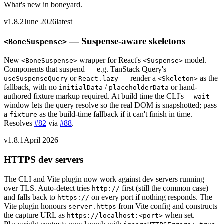
What's new in boneyard.
v1.8.2
June 2026
latest
— Suspense-aware skeletons
<BoneSuspense>
New
wrapper for React's
model.
<BoneSuspense>
<Suspense>
Components that suspend — e.g. TanStack Query's
or
— render a
as the
useSuspenseQuery
React.lazy
<Skeleton>
fallback, with no
/
or hand-
initialData
placeholderData
authored fixture markup required. At build time the CLI's
--wait
window lets the query resolve so the real DOM is snapshotted; pass
a
as the build-time fallback if it can't finish in time.
fixture
Resolves
#82
via
#88
.
v1.8.1
April 2026
HTTPS dev servers
The CLI and Vite plugin now work against dev servers running
over TLS. Auto-detect tries
first (still the common case)
http://
and falls back to
on every port if nothing responds. The
https://
Vite plugin honours
from Vite config and constructs
server.https
the capture URL as
when set.
https://localhost:
<port>