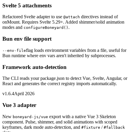
Svelte 5 attachments
Refactored Svelte adapter to use
directives instead of
@attach
onMount. Requires Svelte 5.29+. Added shimmer/solid animation
modes and
.
configureBoneyard()
Bun env file support
flag loads environment variables from a file, useful for
--env-file
Bun runtime where env vars aren't inherited by subprocesses.
Framework auto-detection
The CLI reads your package.json to detect Vue, Svelte, Angular, or
React and generates the correct registry imports automatically.
v1.6.4
April 2026
Vue 3 adapter
New
export with a native Vue 3 Skeleton
boneyard-js/vue
component. Pulse, shimmer, and solid animations with scoped
keyframes, dark mode auto-detection, and
/
#fixture
#fallback