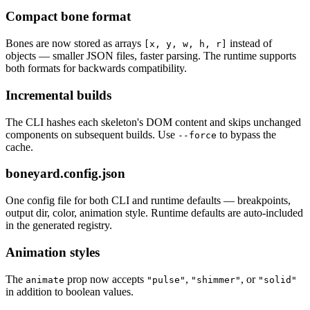
Compact bone format
Bones are now stored as arrays
instead of
[x, y, w, h, r]
objects — smaller JSON files, faster parsing. The runtime supports
both formats for backwards compatibility.
Incremental builds
The CLI hashes each skeleton's DOM content and skips unchanged
components on subsequent builds. Use
to bypass the
--force
cache.
boneyard.config.json
One config file for both CLI and runtime defaults — breakpoints,
output dir, color, animation style. Runtime defaults are auto-included
in the generated registry.
Animation styles
The
prop now accepts
,
, or
animate
"pulse"
"shimmer"
"solid"
in addition to boolean values.