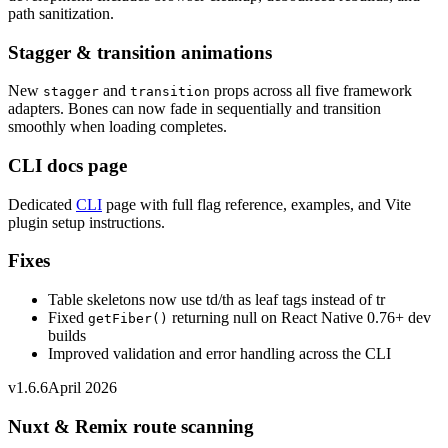
path sanitization.
Stagger & transition animations
New
and
props across all five framework
stagger
transition
adapters. Bones can now fade in sequentially and transition
smoothly when loading completes.
CLI docs page
Dedicated
CLI
page with full flag reference, examples, and Vite
plugin setup instructions.
Fixes
Table skeletons now use td/th as leaf tags instead of tr
Fixed
returning null on React Native 0.76+ dev
getFiber()
builds
Improved validation and error handling across the CLI
v1.6.6
April 2026
Nuxt & Remix route scanning