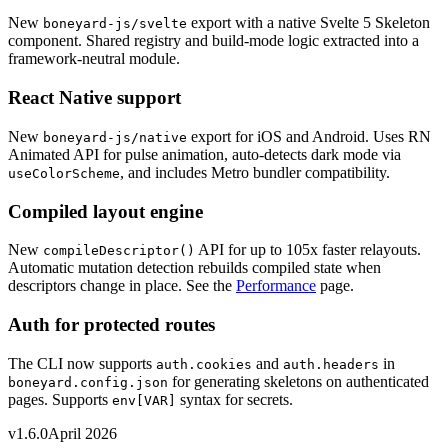
New
export with a native Svelte 5 Skeleton
boneyard-js/svelte
component. Shared registry and build-mode logic extracted into a
framework-neutral module.
React Native support
New
export for iOS and Android. Uses RN
boneyard-js/native
Animated API for pulse animation, auto-detects dark mode via
, and includes Metro bundler compatibility.
useColorScheme
Compiled layout engine
New
API for up to 105x faster relayouts.
compileDescriptor()
Automatic mutation detection rebuilds compiled state when
descriptors change in place. See the
Performance
page.
Auth for protected routes
The CLI now supports
and
in
auth.cookies
auth.headers
for generating skeletons on authenticated
boneyard.config.json
pages. Supports
syntax for secrets.
env[VAR]
v1.6.0
April 2026