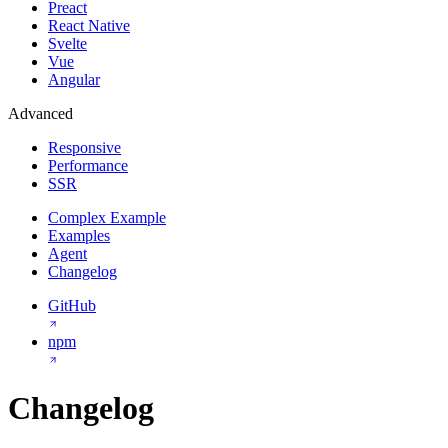
Preact
React Native
Svelte
Vue
Angular
Advanced
Responsive
Performance
SSR
Complex Example
Examples
Agent
Changelog
GitHub
npm
Changelog