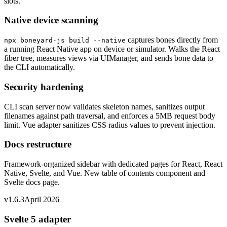
slots.
Native device scanning
captures bones directly from
npx boneyard-js build --native
a running React Native app on device or simulator. Walks the React
fiber tree, measures views via UIManager, and sends bone data to
the CLI automatically.
Security hardening
CLI scan server now validates skeleton names, sanitizes output
filenames against path traversal, and enforces a 5MB request body
limit. Vue adapter sanitizes CSS radius values to prevent injection.
Docs restructure
Framework-organized sidebar with dedicated pages for React, React
Native, Svelte, and Vue. New table of contents component and
Svelte docs page.
v1.6.3
April 2026
Svelte 5 adapter