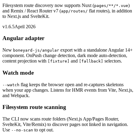
Filesystem route discovery now supports Nuxt (
)
pages/**/*.vue
and Remix / React Router v7 (
flat routes), in addition
app/routes/
to Next.js and SvelteKit.
v1.6.5
April 2026
Angular adapter
New
export with a standalone Angular 14+
boneyard-js/angular
component. OnPush change detection, dark mode auto-detection,
content projection with
and
selectors.
[fixture]
[fallback]
Watch mode
flag keeps the browser open and re-captures skeletons
--watch
when your app changes. Listens for HMR events from Vite, Next.js,
and Webpack.
Filesystem route scanning
The CLI now scans route folders (Next.js App/Pages Router,
SvelteKit, Vite/Remix) to discover pages not linked in navigation.
Use
to opt out.
--no-scan