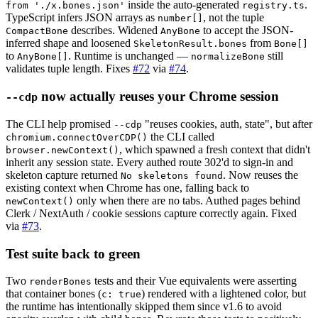
inside the auto-generated
.
from './x.bones.json'
registry.ts
TypeScript infers JSON arrays as
, not the tuple
number[]
describes. Widened
to accept the JSON-
CompactBone
AnyBone
inferred shape and loosened
from
SkeletonResult.bones
Bone[]
to
. Runtime is unchanged —
still
AnyBone[]
normalizeBone
validates tuple length. Fixes
#72
via
#74
.
now actually reuses your Chrome session
--cdp
The CLI help promised
"reuses cookies, auth, state", but after
--cdp
the CLI called
chromium.connectOverCDP()
, which spawned a fresh context that didn't
browser.newContext()
inherit any session state. Every authed route 302'd to sign-in and
skeleton capture returned
. Now reuses the
No skeletons found
existing context when Chrome has one, falling back to
only when there are no tabs. Authed pages behind
newContext()
Clerk / NextAuth / cookie sessions capture correctly again. Fixed
via
#73
.
Test suite back to green
Two
tests and their Vue equivalents were asserting
renderBones
that container bones (
) rendered with a lightened color, but
c: true
the runtime has intentionally skipped them since v1.6 to avoid