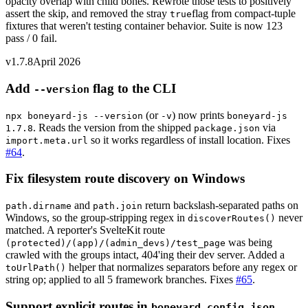
opacity overlap with child bones. Rewrote those tests to positively
assert the skip, and removed the stray
flag from compact-tuple
true
fixtures that weren't testing container behavior. Suite is now 123
pass / 0 fail.
v1.7.8
April 2026
Add
flag to the CLI
--version
(or
) now prints
npx boneyard-js --version
-v
boneyard-js
. Reads the version from the shipped
via
1.7.8
package.json
so it works regardless of install location. Fixes
import.meta.url
#64
.
Fix filesystem route discovery on Windows
and
return backslash-separated paths on
path.dirname
path.join
Windows, so the group-stripping regex in
never
discoverRoutes()
matched. A reporter's SvelteKit route
was being
(protected)/(app)/(admin_devs)/test_page
crawled with the groups intact, 404'ing their dev server. Added a
helper that normalizes separators before any regex or
toUrlPath()
string op; applied to all 5 framework branches. Fixes
#65
.
Support explicit routes in
boneyard.config.json